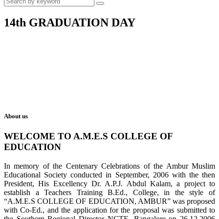
14th GRADUATION DAY
About us
WELCOME TO A.M.E.S COLLEGE OF
EDUCATION
In memory of the Centenary Celebrations of the Ambur Muslim
Educational Society conducted in September, 2006 with the then
President, His Excellency Dr. A.P.J. Abdul Kalam, a project to
establish a Teachers Training B.Ed., College, in the style of
“A.M.E.S COLLEGE OF EDUCATION, AMBUR” was proposed
with Co-Ed., and the application for the proposal was submitted to
the Southern Regional Director NCTE, Bangalore on 26.12.2006