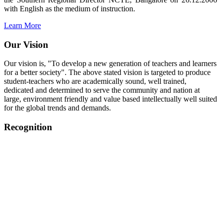
with English as the medium of instruction.
Learn More
Our Vision
Our vision is, "To develop a new generation of teachers and learners
for a better society". The above stated vision is targeted to produce
student-teachers who are academically sound, well trained,
dedicated and determined to serve the community and nation at
large, environment friendly and value based intellectually well suited
for the global trends and demands.
Recognition
College started on 26th December 2006.
Recognized by NCTE Vide No.F.SRO/NCTE/B.Ed/2006-
2007/9075 Date.28.03.2008
Recognized by NCTE Vide
No.SRO/NCTE/APS08217/B.Ed/TN/2014-15 /65427
Date.25.05.2015
NCTE vide No.
SRC/NCTE/TN/APSO8217/B.Ed./2019/12534
Date.05.12.2019