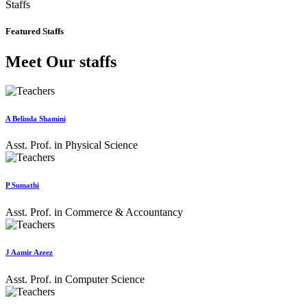
Staffs
Featured Staffs
Meet Our staffs
A Belinda Shamini
Asst. Prof. in Physical Science
P Sumathi
Asst. Prof. in Commerce & Accountancy
J Aamir Azeez
Asst. Prof. in Computer Science