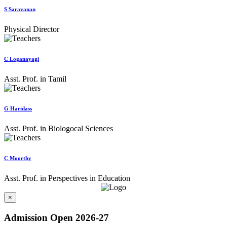
S Saravanan
Physical Director
C Loganayagi
Asst. Prof. in Tamil
G Haridass
Asst. Prof. in Biologocal Sciences
C Moorthy
Asst. Prof. in Perspectives in Education
×
Admission Open 2026-27