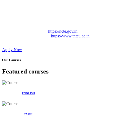
Approved by Govt. of Tamil Nadu Vide: TAMILNADU
TEACHERS EDUCATION UNIVERSITY Letter No.
TNTEU/R/Cont. Afnn./ 2023/0842
Affiliated (Continuation) to Tamil Nadu Teachers Education
University Vide No. TNTEU/R/Cont. Afnn./ 2023/0842
Date. 31.05.2023.
NCTE Website Link
https://ncte.gov.in
TNTEU Website Link
https://www.tnteu.ac.in
Apply Now
Our Courses
Featured courses
ENGLISH
TAMIL