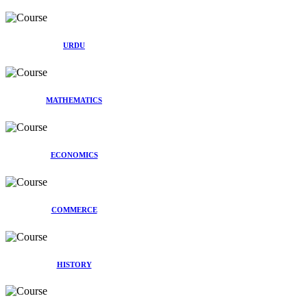
URDU
MATHEMATICS
ECONOMICS
COMMERCE
HISTORY