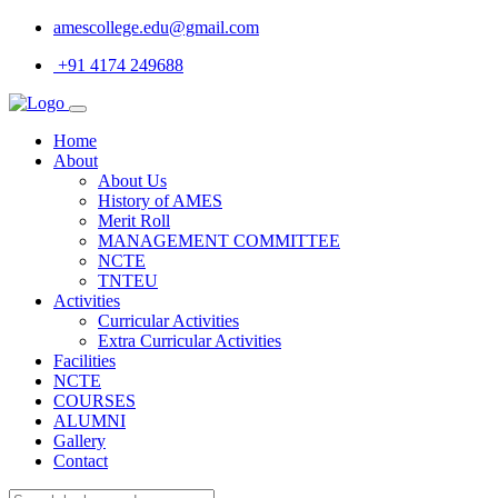
amescollege.edu@gmail.com
+91 4174 249688
Home
About
About Us
History of AMES
Merit Roll
MANAGEMENT COMMITTEE
NCTE
TNTEU
Activities
Curricular Activities
Extra Curricular Activities
Facilities
NCTE
COURSES
ALUMNI
Gallery
Contact