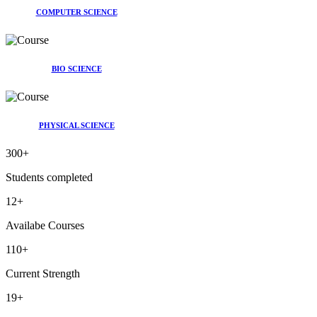
COMPUTER SCIENCE
BIO SCIENCE
PHYSICAL SCIENCE
300
+
Students completed
12
+
Availabe Courses
110
+
Current Strength
19
+