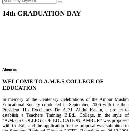
14th GRADUATION DAY
About us
WELCOME TO A.M.E.S COLLEGE OF
EDUCATION
In memory of the Centenary Celebrations of the Ambur Muslim
Educational Society conducted in September, 2006 with the then
President, His Excellency Dr. A.P.J. Abdul Kalam, a project to
establish a Teachers Training B.Ed., College, in the style of
“A.M.E.S COLLEGE OF EDUCATION, AMBUR” was proposed
with Co-Ed., and the application for the proposal was submitted to
the Southern Regional Director NCTE, Bangalore on 26.12.2006