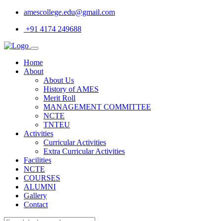
amescollege.edu@gmail.com
+91 4174 249688
Home
About
About Us
History of AMES
Merit Roll
MANAGEMENT COMMITTEE
NCTE
TNTEU
Activities
Curricular Activities
Extra Curricular Activities
Facilities
NCTE
COURSES
ALUMNI
Gallery
Contact