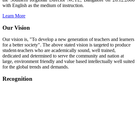
with English as the medium of instruction.
Learn More
Our Vision
Our vision is, "To develop a new generation of teachers and learners
for a better society". The above stated vision is targeted to produce
student-teachers who are academically sound, well trained,
dedicated and determined to serve the community and nation at
large, environment friendly and value based intellectually well suited
for the global trends and demands.
Recognition
College started on 26th December 2006.
Recognized by NCTE Vide No.F.SRO/NCTE/B.Ed/2006-
2007/9075 Date.28.03.2008
Recognized by NCTE Vide
No.SRO/NCTE/APS08217/B.Ed/TN/2014-15 /65427
Date.25.05.2015
NCTE vide No.
SRC/NCTE/TN/APSO8217/B.Ed./2019/12534
Date.05.12.2019