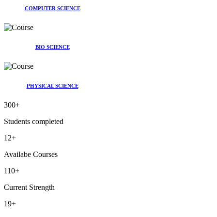
COMPUTER SCIENCE
BIO SCIENCE
PHYSICAL SCIENCE
300
+
Students completed
12
+
Availabe Courses
110
+
Current Strength
19
+