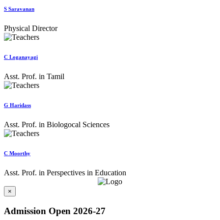
S Saravanan
Physical Director
C Loganayagi
Asst. Prof. in Tamil
G Haridass
Asst. Prof. in Biologocal Sciences
C Moorthy
Asst. Prof. in Perspectives in Education
×
Admission Open 2026-27