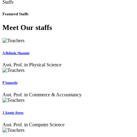
Staffs
Featured Staffs
Meet Our staffs
A Belinda Shamini
Asst. Prof. in Physical Science
P Sumathi
Asst. Prof. in Commerce & Accountancy
J Aamir Azeez
Asst. Prof. in Computer Science