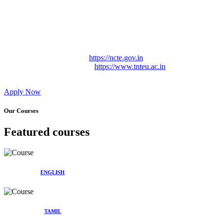
Approved by Govt. of Tamil Nadu Vide: TAMILNADU
TEACHERS EDUCATION UNIVERSITY Letter No.
TNTEU/R/Cont. Afnn./ 2023/0842
Affiliated (Continuation) to Tamil Nadu Teachers Education
University Vide No. TNTEU/R/Cont. Afnn./ 2023/0842
Date. 31.05.2023.
NCTE Website Link
https://ncte.gov.in
TNTEU Website Link
https://www.tnteu.ac.in
Apply Now
Our Courses
Featured courses
ENGLISH
TAMIL