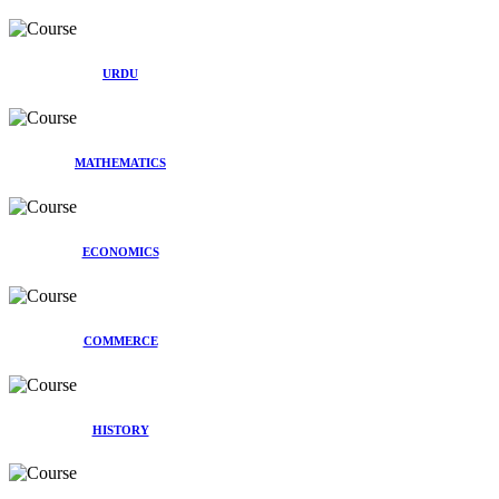
URDU
MATHEMATICS
ECONOMICS
COMMERCE
HISTORY