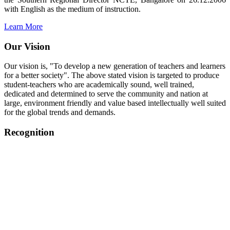
with English as the medium of instruction.
Learn More
Our Vision
Our vision is, "To develop a new generation of teachers and learners
for a better society". The above stated vision is targeted to produce
student-teachers who are academically sound, well trained,
dedicated and determined to serve the community and nation at
large, environment friendly and value based intellectually well suited
for the global trends and demands.
Recognition
College started on 26th December 2006.
Recognized by NCTE Vide No.F.SRO/NCTE/B.Ed/2006-
2007/9075 Date.28.03.2008
Recognized by NCTE Vide
No.SRO/NCTE/APS08217/B.Ed/TN/2014-15 /65427
Date.25.05.2015
NCTE vide No.
SRC/NCTE/TN/APSO8217/B.Ed./2019/12534
Date.05.12.2019