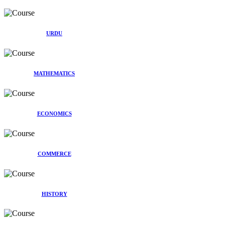
URDU
MATHEMATICS
ECONOMICS
COMMERCE
HISTORY