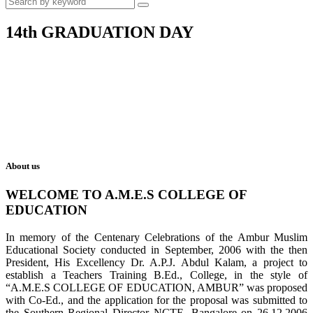
14th GRADUATION DAY
About us
WELCOME TO A.M.E.S COLLEGE OF
EDUCATION
In memory of the Centenary Celebrations of the Ambur Muslim
Educational Society conducted in September, 2006 with the then
President, His Excellency Dr. A.P.J. Abdul Kalam, a project to
establish a Teachers Training B.Ed., College, in the style of
“A.M.E.S COLLEGE OF EDUCATION, AMBUR” was proposed
with Co-Ed., and the application for the proposal was submitted to
the Southern Regional Director NCTE, Bangalore on 26.12.2006