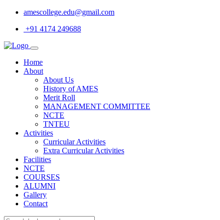
amescollege.edu@gmail.com
+91 4174 249688
Home
About
About Us
History of AMES
Merit Roll
MANAGEMENT COMMITTEE
NCTE
TNTEU
Activities
Curricular Activities
Extra Curricular Activities
Facilities
NCTE
COURSES
ALUMNI
Gallery
Contact