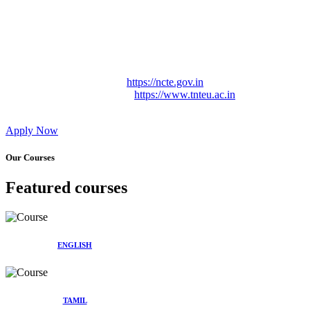
Approved by Govt. of Tamil Nadu Vide: TAMILNADU
TEACHERS EDUCATION UNIVERSITY Letter No.
TNTEU/R/Cont. Afnn./ 2023/0842
Affiliated (Continuation) to Tamil Nadu Teachers Education
University Vide No. TNTEU/R/Cont. Afnn./ 2023/0842
Date. 31.05.2023.
NCTE Website Link
https://ncte.gov.in
TNTEU Website Link
https://www.tnteu.ac.in
Apply Now
Our Courses
Featured courses
ENGLISH
TAMIL