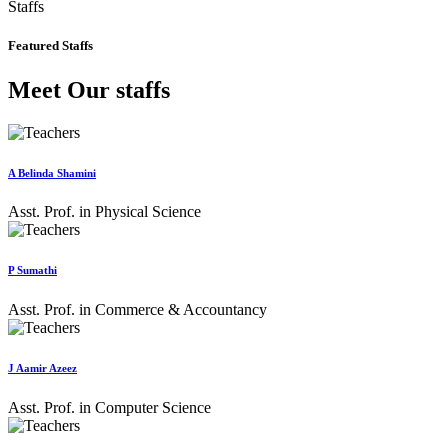
Staffs
Featured Staffs
Meet Our staffs
A Belinda Shamini
Asst. Prof. in Physical Science
P Sumathi
Asst. Prof. in Commerce & Accountancy
J Aamir Azeez
Asst. Prof. in Computer Science