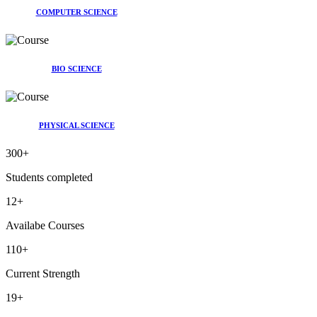
COMPUTER SCIENCE
BIO SCIENCE
PHYSICAL SCIENCE
300
+
Students completed
12
+
Availabe Courses
110
+
Current Strength
19
+