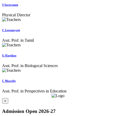
S Saravanan
Physical Director
C Loganayagi
Asst. Prof. in Tamil
G Haridass
Asst. Prof. in Biologocal Sciences
C Moorthy
Asst. Prof. in Perspectives in Education
×
Admission Open 2026-27