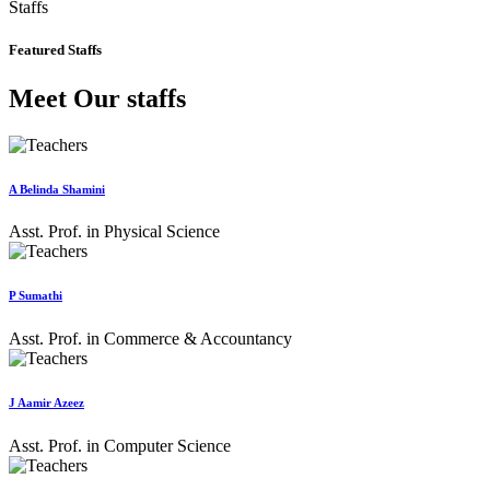
Staffs
Featured Staffs
Meet Our staffs
A Belinda Shamini
Asst. Prof. in Physical Science
P Sumathi
Asst. Prof. in Commerce & Accountancy
J Aamir Azeez
Asst. Prof. in Computer Science