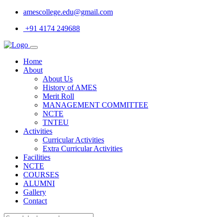
amescollege.edu@gmail.com
+91 4174 249688
Home
About
About Us
History of AMES
Merit Roll
MANAGEMENT COMMITTEE
NCTE
TNTEU
Activities
Curricular Activities
Extra Curricular Activities
Facilities
NCTE
COURSES
ALUMNI
Gallery
Contact