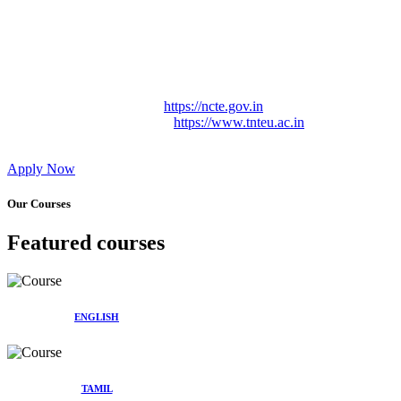
Approved by Govt. of Tamil Nadu Vide: TAMILNADU
TEACHERS EDUCATION UNIVERSITY Letter No.
TNTEU/R/Cont. Afnn./ 2023/0842
Affiliated (Continuation) to Tamil Nadu Teachers Education
University Vide No. TNTEU/R/Cont. Afnn./ 2023/0842
Date. 31.05.2023.
NCTE Website Link
https://ncte.gov.in
TNTEU Website Link
https://www.tnteu.ac.in
Apply Now
Our Courses
Featured courses
ENGLISH
TAMIL