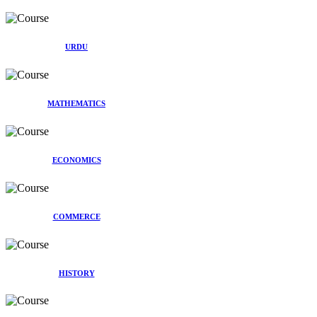
URDU
MATHEMATICS
ECONOMICS
COMMERCE
HISTORY