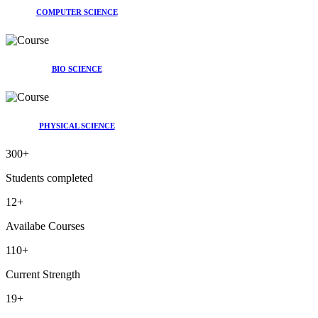
COMPUTER SCIENCE
BIO SCIENCE
PHYSICAL SCIENCE
300
+
Students completed
12
+
Availabe Courses
110
+
Current Strength
19
+