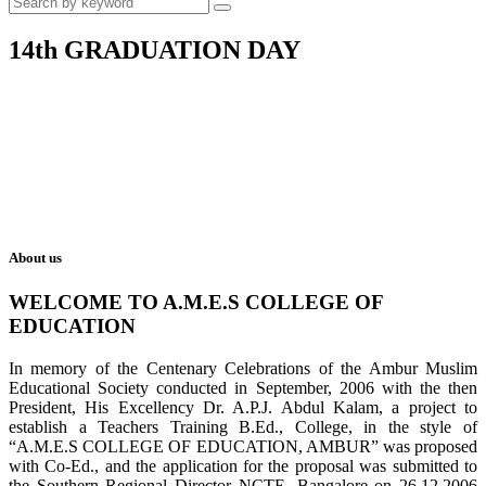
14th GRADUATION DAY
About us
WELCOME TO A.M.E.S COLLEGE OF
EDUCATION
In memory of the Centenary Celebrations of the Ambur Muslim
Educational Society conducted in September, 2006 with the then
President, His Excellency Dr. A.P.J. Abdul Kalam, a project to
establish a Teachers Training B.Ed., College, in the style of
“A.M.E.S COLLEGE OF EDUCATION, AMBUR” was proposed
with Co-Ed., and the application for the proposal was submitted to
the Southern Regional Director NCTE, Bangalore on 26.12.2006