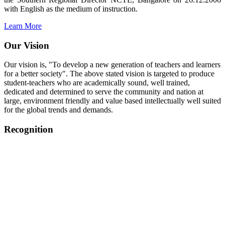
with English as the medium of instruction.
Learn More
Our Vision
Our vision is, "To develop a new generation of teachers and learners
for a better society". The above stated vision is targeted to produce
student-teachers who are academically sound, well trained,
dedicated and determined to serve the community and nation at
large, environment friendly and value based intellectually well suited
for the global trends and demands.
Recognition
College started on 26th December 2006.
Recognized by NCTE Vide No.F.SRO/NCTE/B.Ed/2006-
2007/9075 Date.28.03.2008
Recognized by NCTE Vide
No.SRO/NCTE/APS08217/B.Ed/TN/2014-15 /65427
Date.25.05.2015
NCTE vide No.
SRC/NCTE/TN/APSO8217/B.Ed./2019/12534
Date.05.12.2019