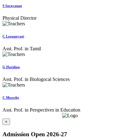
S Saravanan
Physical Director
C Loganayagi
Asst. Prof. in Tamil
G Haridass
Asst. Prof. in Biologocal Sciences
C Moorthy
Asst. Prof. in Perspectives in Education
×
Admission Open 2026-27