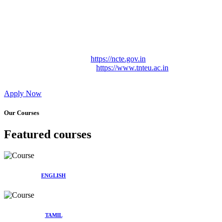
Approved by Govt. of Tamil Nadu Vide: TAMILNADU
TEACHERS EDUCATION UNIVERSITY Letter No.
TNTEU/R/Cont. Afnn./ 2023/0842
Affiliated (Continuation) to Tamil Nadu Teachers Education
University Vide No. TNTEU/R/Cont. Afnn./ 2023/0842
Date. 31.05.2023.
NCTE Website Link
https://ncte.gov.in
TNTEU Website Link
https://www.tnteu.ac.in
Apply Now
Our Courses
Featured courses
ENGLISH
TAMIL