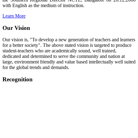
with English as the medium of instruction.
Learn More
Our Vision
Our vision is, "To develop a new generation of teachers and learners
for a better society". The above stated vision is targeted to produce
student-teachers who are academically sound, well trained,
dedicated and determined to serve the community and nation at
large, environment friendly and value based intellectually well suited
for the global trends and demands.
Recognition
College started on 26th December 2006.
Recognized by NCTE Vide No.F.SRO/NCTE/B.Ed/2006-
2007/9075 Date.28.03.2008
Recognized by NCTE Vide
No.SRO/NCTE/APS08217/B.Ed/TN/2014-15 /65427
Date.25.05.2015
NCTE vide No.
SRC/NCTE/TN/APSO8217/B.Ed./2019/12534
Date.05.12.2019