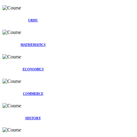
URDU
MATHEMATICS
ECONOMICS
COMMERCE
HISTORY