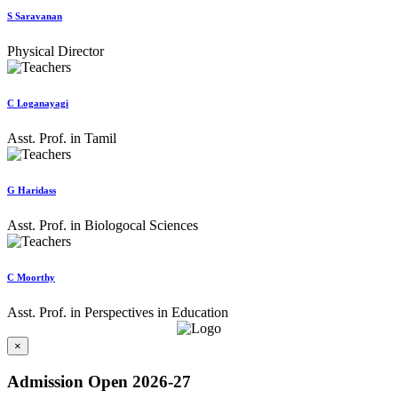
S Saravanan
Physical Director
C Loganayagi
Asst. Prof. in Tamil
G Haridass
Asst. Prof. in Biologocal Sciences
C Moorthy
Asst. Prof. in Perspectives in Education
×
Admission Open 2026-27