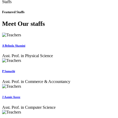
Staffs
Featured Staffs
Meet Our staffs
A Belinda Shamini
Asst. Prof. in Physical Science
P Sumathi
Asst. Prof. in Commerce & Accountancy
J Aamir Azeez
Asst. Prof. in Computer Science