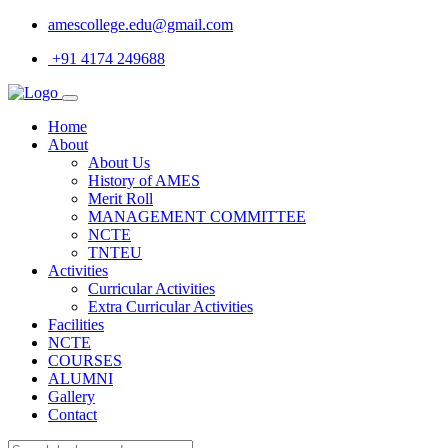
amescollege.edu@gmail.com
+91 4174 249688
Home
About
About Us
History of AMES
Merit Roll
MANAGEMENT COMMITTEE
NCTE
TNTEU
Activities
Curricular Activities
Extra Curricular Activities
Facilities
NCTE
COURSES
ALUMNI
Gallery
Contact