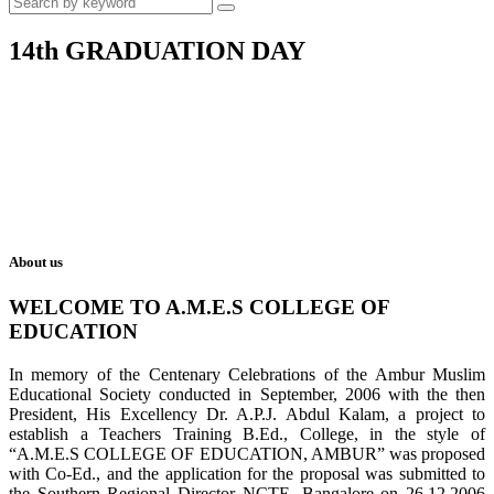
14th GRADUATION DAY
About us
WELCOME TO A.M.E.S COLLEGE OF
EDUCATION
In memory of the Centenary Celebrations of the Ambur Muslim
Educational Society conducted in September, 2006 with the then
President, His Excellency Dr. A.P.J. Abdul Kalam, a project to
establish a Teachers Training B.Ed., College, in the style of
“A.M.E.S COLLEGE OF EDUCATION, AMBUR” was proposed
with Co-Ed., and the application for the proposal was submitted to
the Southern Regional Director NCTE, Bangalore on 26.12.2006