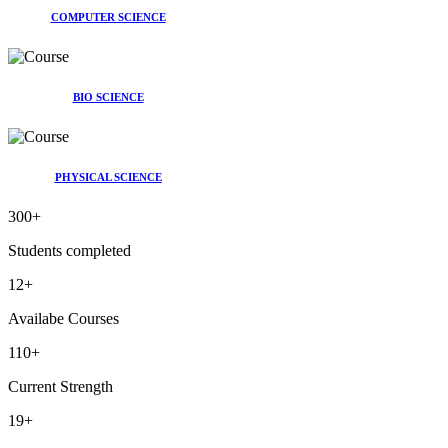
COMPUTER SCIENCE
BIO SCIENCE
PHYSICAL SCIENCE
300
+
Students completed
12
+
Availabe Courses
110
+
Current Strength
19
+