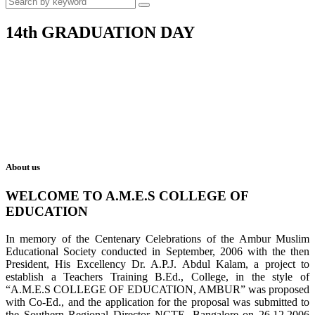
14th GRADUATION DAY
About us
WELCOME TO A.M.E.S COLLEGE OF
EDUCATION
In memory of the Centenary Celebrations of the Ambur Muslim
Educational Society conducted in September, 2006 with the then
President, His Excellency Dr. A.P.J. Abdul Kalam, a project to
establish a Teachers Training B.Ed., College, in the style of
“A.M.E.S COLLEGE OF EDUCATION, AMBUR” was proposed
with Co-Ed., and the application for the proposal was submitted to
the Southern Regional Director NCTE, Bangalore on 26.12.2006