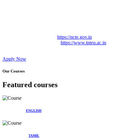
Approved by Govt. of Tamil Nadu Vide: TAMILNADU
TEACHERS EDUCATION UNIVERSITY Letter No.
TNTEU/R/Cont. Afnn./ 2023/0842
Affiliated (Continuation) to Tamil Nadu Teachers Education
University Vide No. TNTEU/R/Cont. Afnn./ 2023/0842
Date. 31.05.2023.
NCTE Website Link
https://ncte.gov.in
TNTEU Website Link
https://www.tnteu.ac.in
Apply Now
Our Courses
Featured courses
ENGLISH
TAMIL