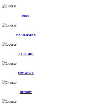
URDU
MATHEMATICS
ECONOMICS
COMMERCE
HISTORY