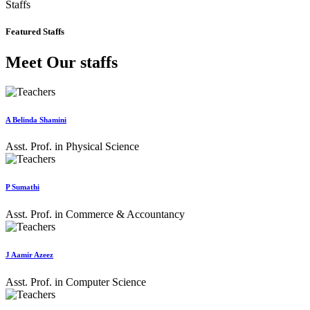
Staffs
Featured Staffs
Meet Our staffs
A Belinda Shamini
Asst. Prof. in Physical Science
P Sumathi
Asst. Prof. in Commerce & Accountancy
J Aamir Azeez
Asst. Prof. in Computer Science