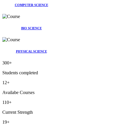
COMPUTER SCIENCE
BIO SCIENCE
PHYSICAL SCIENCE
300
+
Students completed
12
+
Availabe Courses
110
+
Current Strength
19
+