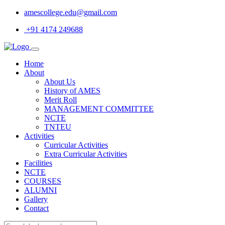
amescollege.edu@gmail.com
+91 4174 249688
Home
About
About Us
History of AMES
Merit Roll
MANAGEMENT COMMITTEE
NCTE
TNTEU
Activities
Curricular Activities
Extra Curricular Activities
Facilities
NCTE
COURSES
ALUMNI
Gallery
Contact