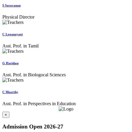
S Saravanan
Physical Director
C Loganayagi
Asst. Prof. in Tamil
G Haridass
Asst. Prof. in Biologocal Sciences
C Moorthy
Asst. Prof. in Perspectives in Education
×
Admission Open 2026-27