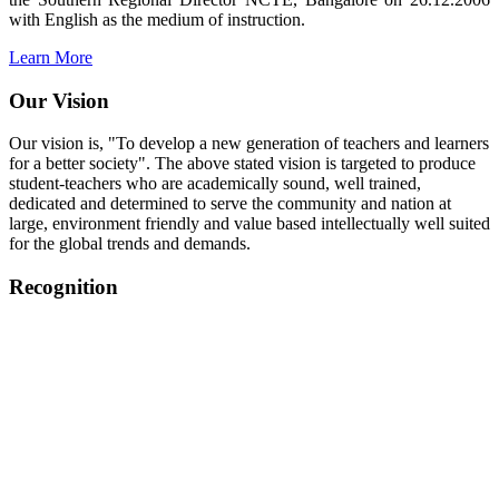
with English as the medium of instruction.
Learn More
Our Vision
Our vision is, "To develop a new generation of teachers and learners
for a better society". The above stated vision is targeted to produce
student-teachers who are academically sound, well trained,
dedicated and determined to serve the community and nation at
large, environment friendly and value based intellectually well suited
for the global trends and demands.
Recognition
College started on 26th December 2006.
Recognized by NCTE Vide No.F.SRO/NCTE/B.Ed/2006-
2007/9075 Date.28.03.2008
Recognized by NCTE Vide
No.SRO/NCTE/APS08217/B.Ed/TN/2014-15 /65427
Date.25.05.2015
NCTE vide No.
SRC/NCTE/TN/APSO8217/B.Ed./2019/12534
Date.05.12.2019