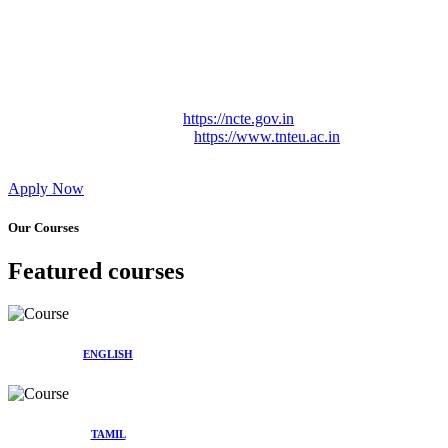
Approved by Govt. of Tamil Nadu Vide: TAMILNADU
TEACHERS EDUCATION UNIVERSITY Letter No.
TNTEU/R/Cont. Afnn./ 2023/0842
Affiliated (Continuation) to Tamil Nadu Teachers Education
University Vide No. TNTEU/R/Cont. Afnn./ 2023/0842
Date. 31.05.2023.
NCTE Website Link
https://ncte.gov.in
TNTEU Website Link
https://www.tnteu.ac.in
Apply Now
Our Courses
Featured courses
ENGLISH
TAMIL