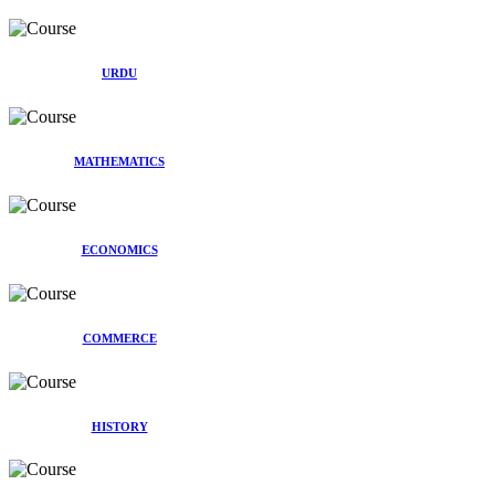
URDU
MATHEMATICS
ECONOMICS
COMMERCE
HISTORY