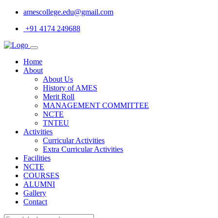
amescollege.edu@gmail.com
+91 4174 249688
Home
About
About Us
History of AMES
Merit Roll
MANAGEMENT COMMITTEE
NCTE
TNTEU
Activities
Curricular Activities
Extra Curricular Activities
Facilities
NCTE
COURSES
ALUMNI
Gallery
Contact