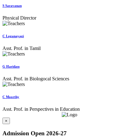
S Saravanan
Physical Director
C Loganayagi
Asst. Prof. in Tamil
G Haridass
Asst. Prof. in Biologocal Sciences
C Moorthy
Asst. Prof. in Perspectives in Education
×
Admission Open 2026-27