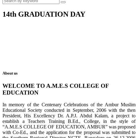
14th GRADUATION DAY
About us
WELCOME TO A.M.E.S COLLEGE OF
EDUCATION
In memory of the Centenary Celebrations of the Ambur Muslim
Educational Society conducted in September, 2006 with the then
President, His Excellency Dr. A.P.J. Abdul Kalam, a project to
establish a Teachers Training B.Ed., College, in the style of
“A.M.E.S COLLEGE OF EDUCATION, AMBUR” was proposed
with Co-Ed., and the application for the proposal was submitted to
the Southern Regional Director NCTE, Bangalore on 26.12.2006