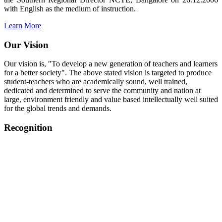
with English as the medium of instruction.
Learn More
Our Vision
Our vision is, "To develop a new generation of teachers and learners
for a better society". The above stated vision is targeted to produce
student-teachers who are academically sound, well trained,
dedicated and determined to serve the community and nation at
large, environment friendly and value based intellectually well suited
for the global trends and demands.
Recognition
College started on 26th December 2006.
Recognized by NCTE Vide No.F.SRO/NCTE/B.Ed/2006-
2007/9075 Date.28.03.2008
Recognized by NCTE Vide
No.SRO/NCTE/APS08217/B.Ed/TN/2014-15 /65427
Date.25.05.2015
NCTE vide No.
SRC/NCTE/TN/APSO8217/B.Ed./2019/12534
Date.05.12.2019