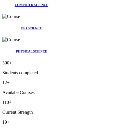
COMPUTER SCIENCE
BIO SCIENCE
PHYSICAL SCIENCE
300
+
Students completed
12
+
Availabe Courses
110
+
Current Strength
19
+