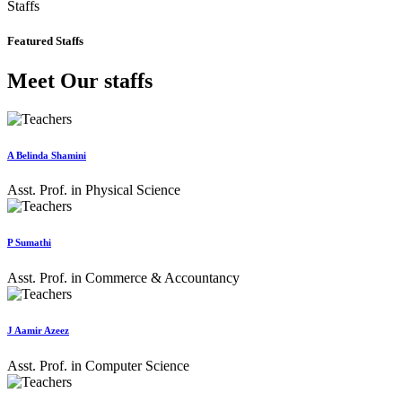
Staffs
Featured Staffs
Meet Our staffs
A Belinda Shamini
Asst. Prof. in Physical Science
P Sumathi
Asst. Prof. in Commerce & Accountancy
J Aamir Azeez
Asst. Prof. in Computer Science