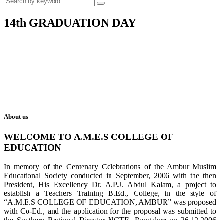
14th GRADUATION DAY
About us
WELCOME TO A.M.E.S COLLEGE OF
EDUCATION
In memory of the Centenary Celebrations of the Ambur Muslim
Educational Society conducted in September, 2006 with the then
President, His Excellency Dr. A.P.J. Abdul Kalam, a project to
establish a Teachers Training B.Ed., College, in the style of
“A.M.E.S COLLEGE OF EDUCATION, AMBUR” was proposed
with Co-Ed., and the application for the proposal was submitted to
the Southern Regional Director NCTE, Bangalore on 26.12.2006