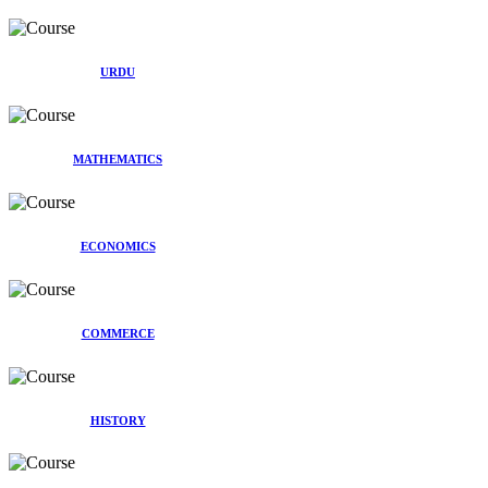
URDU
MATHEMATICS
ECONOMICS
COMMERCE
HISTORY