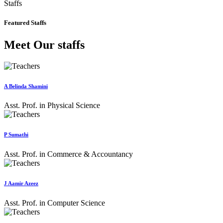
Staffs
Featured Staffs
Meet Our staffs
A Belinda Shamini
Asst. Prof. in Physical Science
P Sumathi
Asst. Prof. in Commerce & Accountancy
J Aamir Azeez
Asst. Prof. in Computer Science