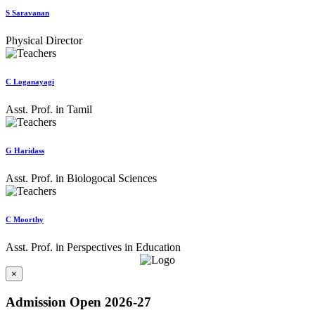
S Saravanan
Physical Director
C Loganayagi
Asst. Prof. in Tamil
G Haridass
Asst. Prof. in Biologocal Sciences
C Moorthy
Asst. Prof. in Perspectives in Education
×
Admission Open 2026-27