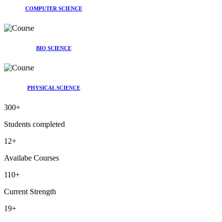
COMPUTER SCIENCE
BIO SCIENCE
PHYSICAL SCIENCE
300
+
Students completed
12
+
Availabe Courses
110
+
Current Strength
19
+