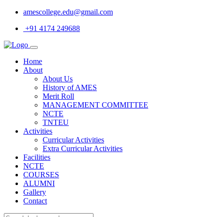
amescollege.edu@gmail.com
+91 4174 249688
Home
About
About Us
History of AMES
Merit Roll
MANAGEMENT COMMITTEE
NCTE
TNTEU
Activities
Curricular Activities
Extra Curricular Activities
Facilities
NCTE
COURSES
ALUMNI
Gallery
Contact