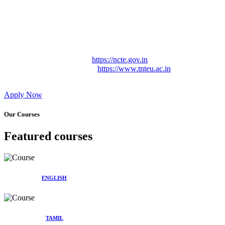
Approved by Govt. of Tamil Nadu Vide: TAMILNADU
TEACHERS EDUCATION UNIVERSITY Letter No.
TNTEU/R/Cont. Afnn./ 2023/0842
Affiliated (Continuation) to Tamil Nadu Teachers Education
University Vide No. TNTEU/R/Cont. Afnn./ 2023/0842
Date. 31.05.2023.
NCTE Website Link
https://ncte.gov.in
TNTEU Website Link
https://www.tnteu.ac.in
Apply Now
Our Courses
Featured courses
ENGLISH
TAMIL