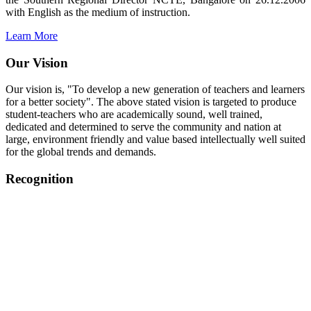
with English as the medium of instruction.
Learn More
Our Vision
Our vision is, "To develop a new generation of teachers and learners
for a better society". The above stated vision is targeted to produce
student-teachers who are academically sound, well trained,
dedicated and determined to serve the community and nation at
large, environment friendly and value based intellectually well suited
for the global trends and demands.
Recognition
College started on 26th December 2006.
Recognized by NCTE Vide No.F.SRO/NCTE/B.Ed/2006-
2007/9075 Date.28.03.2008
Recognized by NCTE Vide
No.SRO/NCTE/APS08217/B.Ed/TN/2014-15 /65427
Date.25.05.2015
NCTE vide No.
SRC/NCTE/TN/APSO8217/B.Ed./2019/12534
Date.05.12.2019