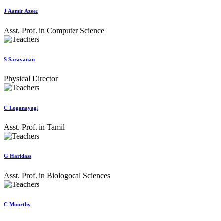
J Aamir Azeez
Asst. Prof. in Computer Science
S Saravanan
Physical Director
C Loganayagi
Asst. Prof. in Tamil
G Haridass
Asst. Prof. in Biologocal Sciences
C Moorthy