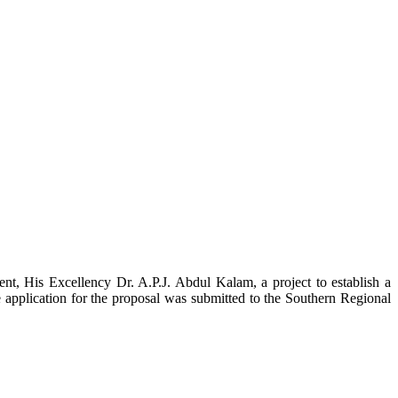
t, His Excellency Dr. A.P.J. Abdul Kalam, a project to establish a
ication for the proposal was submitted to the Southern Regional