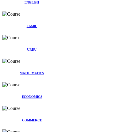
ENGLISH
TAMIL
URDU
MATHEMATICS
ECONOMICS
COMMERCE