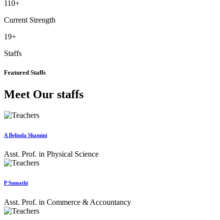
110
+
Current Strength
19
+
Staffs
Featured Staffs
Meet Our staffs
A Belinda Shamini
Asst. Prof. in Physical Science
P Sumathi
Asst. Prof. in Commerce & Accountancy