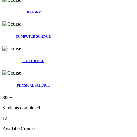
HISTORY
COMPUTER SCIENCE
BIO SCIENCE
PHYSICAL SCIENCE
300
+
Students completed
12
+
Availabe Courses