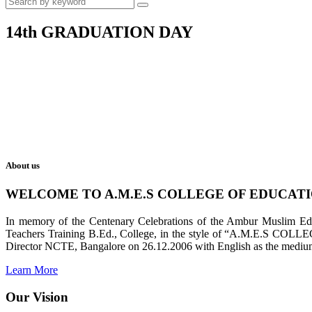
14th GRADUATION DAY
About us
WELCOME TO A.M.E.S COLLEGE OF EDUCAT
In memory of the Centenary Celebrations of the Ambur Muslim Educa
Teachers Training B.Ed., College, in the style of “A.M.E.S COL
Director NCTE, Bangalore on 26.12.2006 with English as the medium 
Learn More
Our Vision