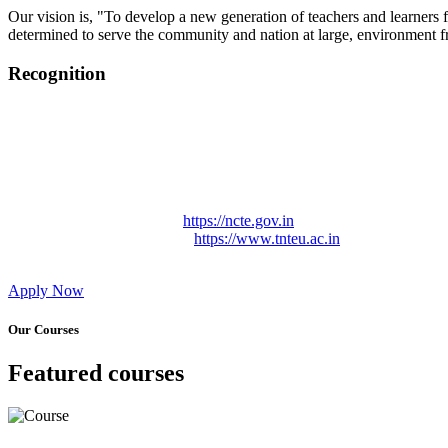
Our vision is, "To develop a new generation of teachers and learners f
determined to serve the community and nation at large, environment fr
Recognition
College started on 26th December 2006.
Recognized by NCTE Vide No.F.SRO/NCTE/B.Ed/2006-2007
Recognized by NCTE Vide No.SRO/NCTE/APS08217/B.Ed/TN
NCTE vide No. SRC/NCTE/TN/APSO8217/B.Ed./2019/12534
Approved by Govt. of Tamil Nadu Vide: TAMILNADU TE
Affiliated (Continuation) to Tamil Nadu Teachers Education 
NCTE Website Link
https://ncte.gov.in
TNTEU Website Link
https://www.tnteu.ac.in
Apply Now
Our Courses
Featured courses