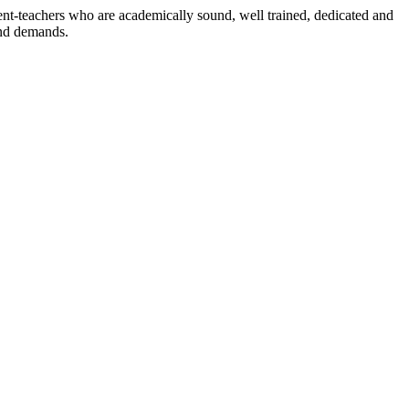
dent-teachers who are academically sound, well trained, dedicated and
and demands.
n./ 2023/0842
3.