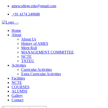
amescollege.edu@gmail.com
+91 4174 249688
Home
About
About Us
History of AMES
Merit Roll
MANAGEMENT COMMITTEE
NCTE
TNTEU
Activities
Curricular Activities
Extra Curricular Activities
Facilities
NCTE
COURSES
ALUMNI
Gallery
Contact