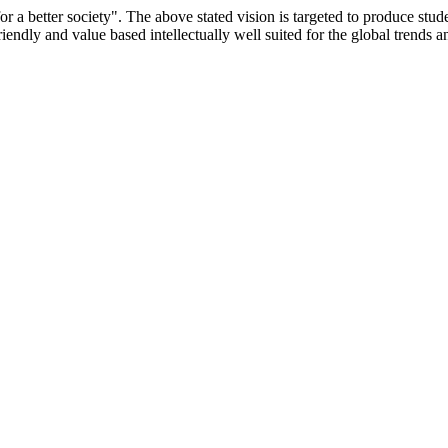
or a better society". The above stated vision is targeted to produce stu
iendly and value based intellectually well suited for the global trends 
/9075 Date.28.03.2008
/2014-15 /65427 Date.25.05.2015
 Date.05.12.2019
ACHERS EDUCATION UNIVERSITY Letter No. TNTEU/R/Cont. Afn
University Vide No. TNTEU/R/Cont. Afnn./ 2023/0842 Date. 31.05.202