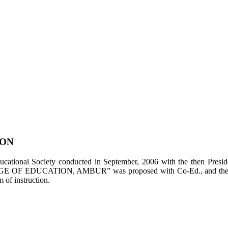
ION
tional Society conducted in September, 2006 with the then Presiden
LEGE OF EDUCATION, AMBUR” was proposed with Co-Ed., and the appl
of instruction.