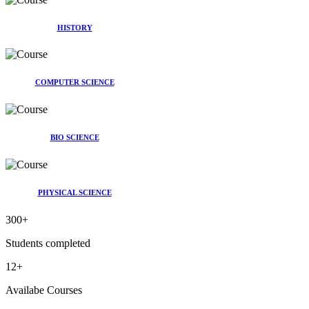
HISTORY
COMPUTER SCIENCE
BIO SCIENCE
PHYSICAL SCIENCE
300
+
Students completed
12
+
Availabe Courses