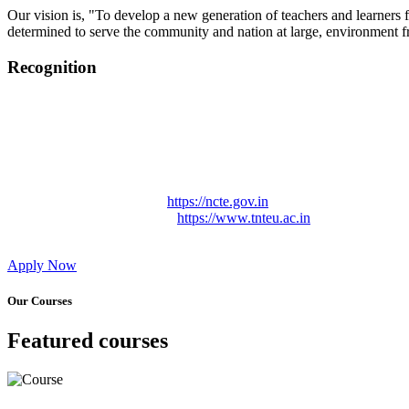
Our vision is, "To develop a new generation of teachers and learners f
determined to serve the community and nation at large, environment fr
Recognition
College started on 26th December 2006.
Recognized by NCTE Vide No.F.SRO/NCTE/B.Ed/2006-2007
Recognized by NCTE Vide No.SRO/NCTE/APS08217/B.Ed/TN
NCTE vide No. SRC/NCTE/TN/APSO8217/B.Ed./2019/12534
Approved by Govt. of Tamil Nadu Vide: TAMILNADU TE
Affiliated (Continuation) to Tamil Nadu Teachers Education 
NCTE Website Link
https://ncte.gov.in
TNTEU Website Link
https://www.tnteu.ac.in
Apply Now
Our Courses
Featured courses