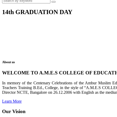
14th GRADUATION DAY
About us
WELCOME TO A.M.E.S COLLEGE OF EDUCAT
In memory of the Centenary Celebrations of the Ambur Muslim Educa
Teachers Training B.Ed., College, in the style of “A.M.E.S COL
Director NCTE, Bangalore on 26.12.2006 with English as the medium 
Learn More
Our Vision