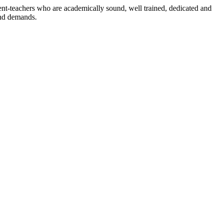
dent-teachers who are academically sound, well trained, dedicated and
and demands.
n./ 2023/0842
3.