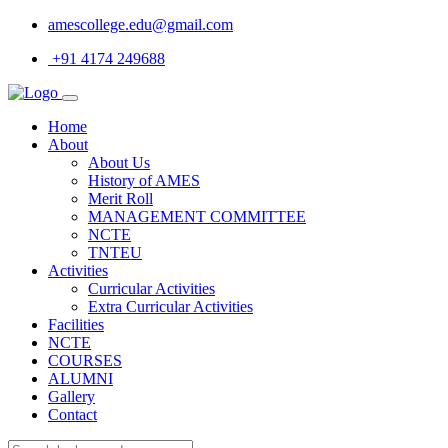
amescollege.edu@gmail.com
+91 4174 249688
Home
About
About Us
History of AMES
Merit Roll
MANAGEMENT COMMITTEE
NCTE
TNTEU
Activities
Curricular Activities
Extra Curricular Activities
Facilities
NCTE
COURSES
ALUMNI
Gallery
Contact