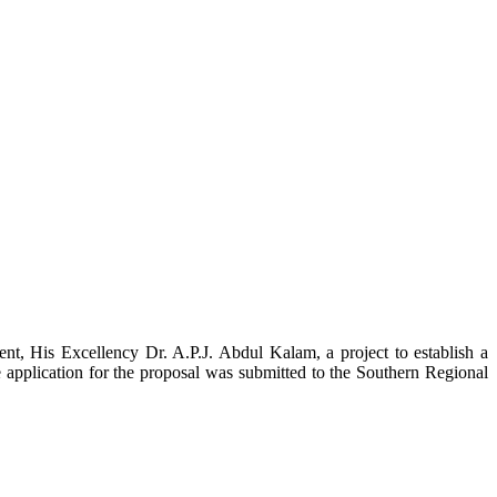
t, His Excellency Dr. A.P.J. Abdul Kalam, a project to establish a
ication for the proposal was submitted to the Southern Regional