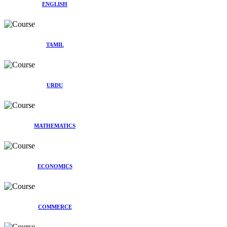
ENGLISH
TAMIL
URDU
MATHEMATICS
ECONOMICS
COMMERCE