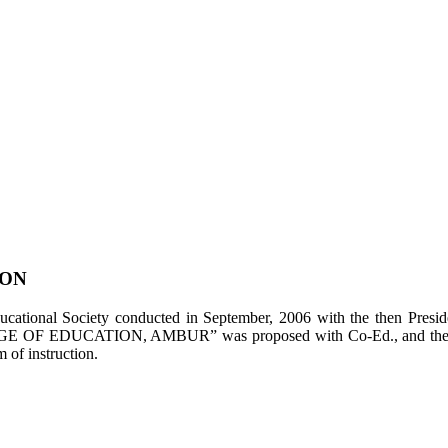
ION
tional Society conducted in September, 2006 with the then Presiden
LEGE OF EDUCATION, AMBUR” was proposed with Co-Ed., and the appl
of instruction.