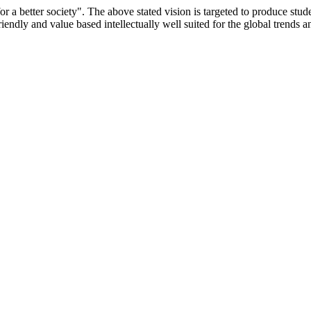
or a better society". The above stated vision is targeted to produce stu
iendly and value based intellectually well suited for the global trends 
/9075 Date.28.03.2008
/2014-15 /65427 Date.25.05.2015
 Date.05.12.2019
ACHERS EDUCATION UNIVERSITY Letter No. TNTEU/R/Cont. Afn
University Vide No. TNTEU/R/Cont. Afnn./ 2023/0842 Date. 31.05.202