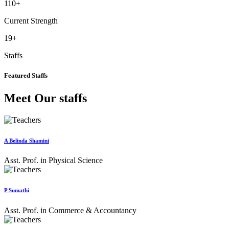
110
+
Current Strength
19
+
Staffs
Featured Staffs
Meet Our staffs
A Belinda Shamini
Asst. Prof. in Physical Science
P Sumathi
Asst. Prof. in Commerce & Accountancy