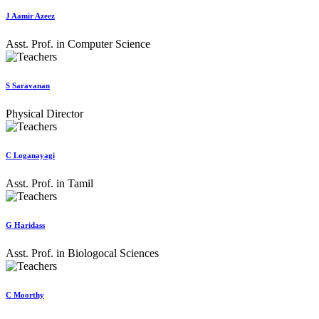
J Aamir Azeez
Asst. Prof. in Computer Science
S Saravanan
Physical Director
C Loganayagi
Asst. Prof. in Tamil
G Haridass
Asst. Prof. in Biologocal Sciences
C Moorthy