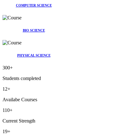
COMPUTER SCIENCE
BIO SCIENCE
PHYSICAL SCIENCE
300
+
Students completed
12
+
Availabe Courses
110
+
Current Strength
19
+