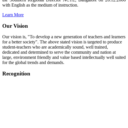
with English as the medium of instruction.
Learn More
Our Vision
Our vision is, "To develop a new generation of teachers and learners
for a better society". The above stated vision is targeted to produce
student-teachers who are academically sound, well trained,
dedicated and determined to serve the community and nation at
large, environment friendly and value based intellectually well suited
for the global trends and demands.
Recognition
College started on 26th December 2006.
Recognized by NCTE Vide No.F.SRO/NCTE/B.Ed/2006-
2007/9075 Date.28.03.2008
Recognized by NCTE Vide
No.SRO/NCTE/APS08217/B.Ed/TN/2014-15 /65427
Date.25.05.2015
NCTE vide No.
SRC/NCTE/TN/APSO8217/B.Ed./2019/12534
Date.05.12.2019