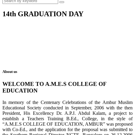
14th GRADUATION DAY
About us
WELCOME TO A.M.E.S COLLEGE OF
EDUCATION
In memory of the Centenary Celebrations of the Ambur Muslim
Educational Society conducted in September, 2006 with the then
President, His Excellency Dr. A.P.J. Abdul Kalam, a project to
establish a Teachers Training B.Ed., College, in the style of
“A.M.E.S COLLEGE OF EDUCATION, AMBUR” was proposed
with Co-Ed., and the application for the proposal was submitted to
the Southern Regional Director NCTE, Bangalore on 26.12.2006