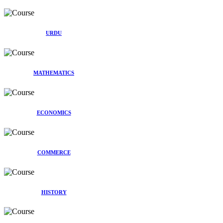
URDU
MATHEMATICS
ECONOMICS
COMMERCE
HISTORY