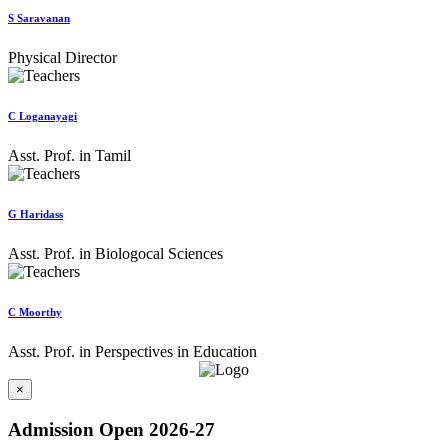
S Saravanan
Physical Director
C Loganayagi
Asst. Prof. in Tamil
G Haridass
Asst. Prof. in Biologocal Sciences
C Moorthy
Asst. Prof. in Perspectives in Education
×
Admission Open 2026-27