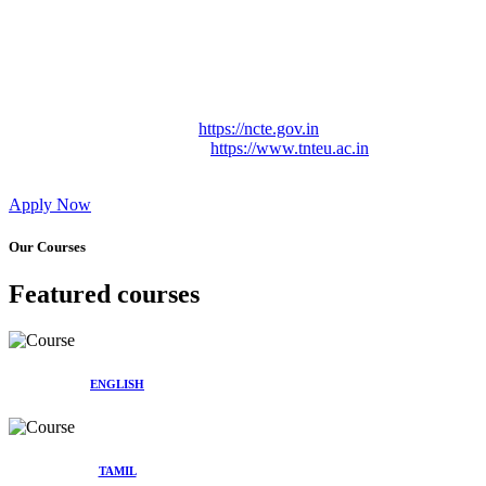
Approved by Govt. of Tamil Nadu Vide: TAMILNADU
TEACHERS EDUCATION UNIVERSITY Letter No.
TNTEU/R/Cont. Afnn./ 2023/0842
Affiliated (Continuation) to Tamil Nadu Teachers Education
University Vide No. TNTEU/R/Cont. Afnn./ 2023/0842
Date. 31.05.2023.
NCTE Website Link
https://ncte.gov.in
TNTEU Website Link
https://www.tnteu.ac.in
Apply Now
Our Courses
Featured courses
ENGLISH
TAMIL