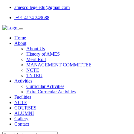
amescollege.edu@gmail.com
+91 4174 249688
Home
About
About Us
History of AMES
Merit Roll
MANAGEMENT COMMITTEE
NCTE
TNTEU
Activities
Curricular Activities
Extra Curricular Activities
Facilities
NCTE
COURSES
ALUMNI
Gallery
Contact