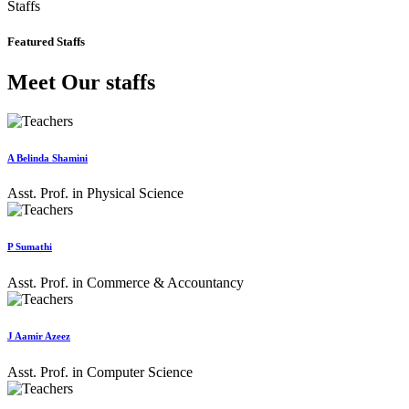
Staffs
Featured Staffs
Meet Our staffs
A Belinda Shamini
Asst. Prof. in Physical Science
P Sumathi
Asst. Prof. in Commerce & Accountancy
J Aamir Azeez
Asst. Prof. in Computer Science