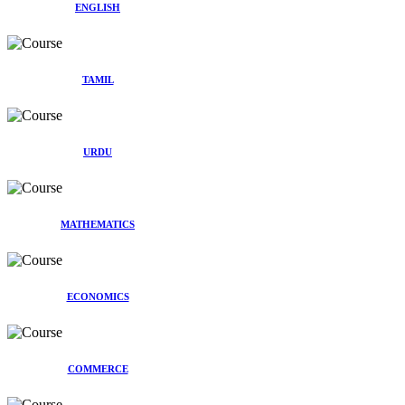
ENGLISH
TAMIL
URDU
MATHEMATICS
ECONOMICS
COMMERCE