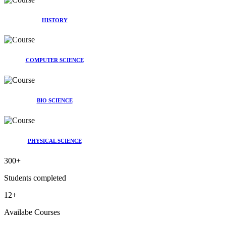
HISTORY
COMPUTER SCIENCE
BIO SCIENCE
PHYSICAL SCIENCE
300
+
Students completed
12
+
Availabe Courses