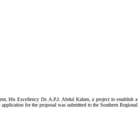
t, His Excellency Dr. A.P.J. Abdul Kalam, a project to establish a
ication for the proposal was submitted to the Southern Regional