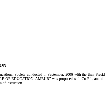
ION
tional Society conducted in September, 2006 with the then Presiden
LEGE OF EDUCATION, AMBUR” was proposed with Co-Ed., and the appl
of instruction.