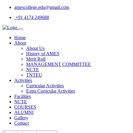
amescollege.edu@gmail.com
+91 4174 249688
Home
About
About Us
History of AMES
Merit Roll
MANAGEMENT COMMITTEE
NCTE
TNTEU
Activities
Curricular Activities
Extra Curricular Activities
Facilities
NCTE
COURSES
ALUMNI
Gallery
Contact