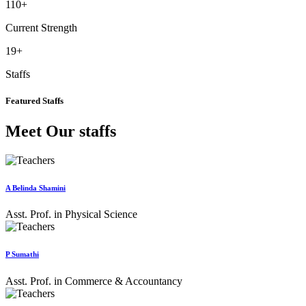
110
+
Current Strength
19
+
Staffs
Featured Staffs
Meet Our staffs
A Belinda Shamini
Asst. Prof. in Physical Science
P Sumathi
Asst. Prof. in Commerce & Accountancy