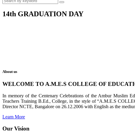
14th GRADUATION DAY
About us
WELCOME TO A.M.E.S COLLEGE OF EDUCAT
In memory of the Centenary Celebrations of the Ambur Muslim Educa
Teachers Training B.Ed., College, in the style of “A.M.E.S COL
Director NCTE, Bangalore on 26.12.2006 with English as the medium 
Learn More
Our Vision