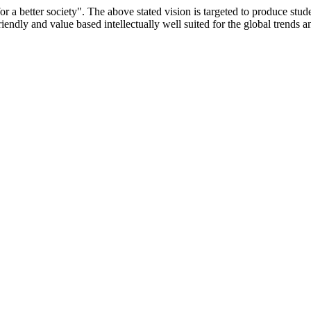
or a better society". The above stated vision is targeted to produce stu
iendly and value based intellectually well suited for the global trends 
/9075 Date.28.03.2008
/2014-15 /65427 Date.25.05.2015
 Date.05.12.2019
ACHERS EDUCATION UNIVERSITY Letter No. TNTEU/R/Cont. Afn
University Vide No. TNTEU/R/Cont. Afnn./ 2023/0842 Date. 31.05.202