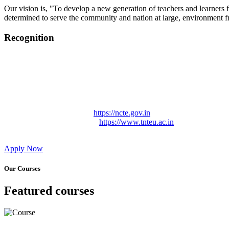
Our vision is, "To develop a new generation of teachers and learners f
determined to serve the community and nation at large, environment fr
Recognition
College started on 26th December 2006.
Recognized by NCTE Vide No.F.SRO/NCTE/B.Ed/2006-2007
Recognized by NCTE Vide No.SRO/NCTE/APS08217/B.Ed/TN
NCTE vide No. SRC/NCTE/TN/APSO8217/B.Ed./2019/12534
Approved by Govt. of Tamil Nadu Vide: TAMILNADU TE
Affiliated (Continuation) to Tamil Nadu Teachers Education 
NCTE Website Link
https://ncte.gov.in
TNTEU Website Link
https://www.tnteu.ac.in
Apply Now
Our Courses
Featured courses