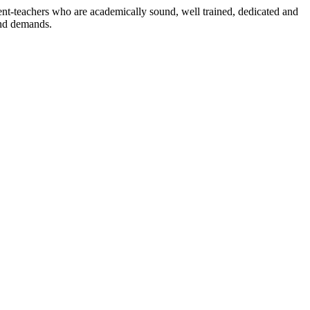
dent-teachers who are academically sound, well trained, dedicated and
and demands.
n./ 2023/0842
3.