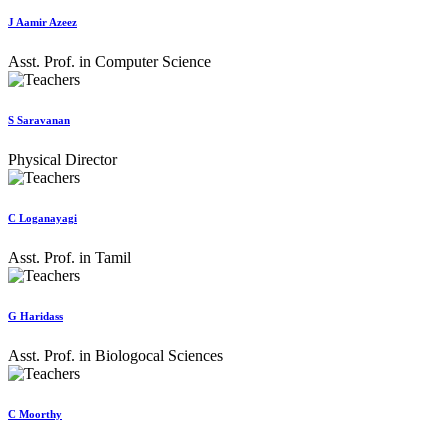
J Aamir Azeez
Asst. Prof. in Computer Science
S Saravanan
Physical Director
C Loganayagi
Asst. Prof. in Tamil
G Haridass
Asst. Prof. in Biologocal Sciences
C Moorthy